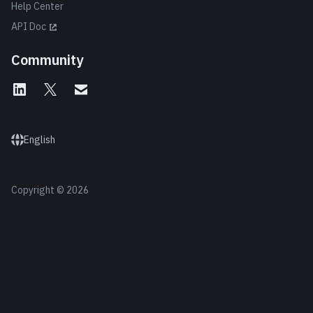
Help Center
API Doc
Community
English
Copyright © 2026