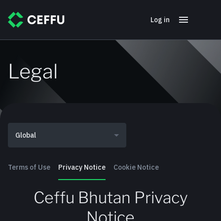
Log in
Legal
Global
Terms of Use
Privacy Notice
Cookie Notice
Ceffu Bhutan Privacy
Notice