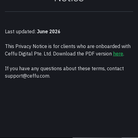
Last updated: 
June 2026
This Privacy Notice is for clients who are onboarded with 
Ceffu Digital Pte. Ltd. Download the PDF version 
here
.
If you have any questions about these terms, contact 
support@ceffu.com.