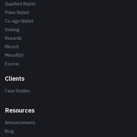
Qualified Wallet
Prime Wallet
Co-sign Wallet
Staking
Rewards
MirrorX
MirrorRSV
Escrow
Clients
Case Studies
Resources
Announcements
Blog