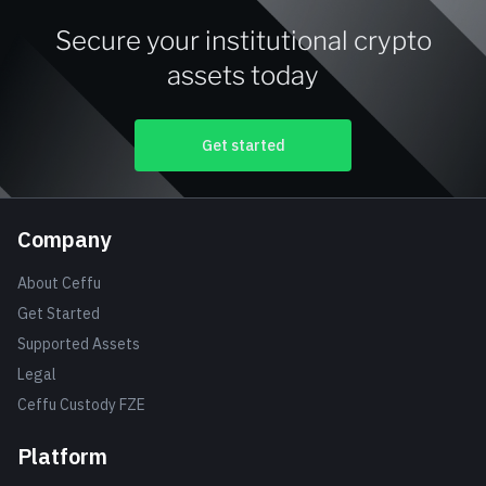
Secure your institutional crypto
assets today
Get started
Company
About Ceffu
Get Started
Supported Assets
Legal
Ceffu Custody FZE
Platform