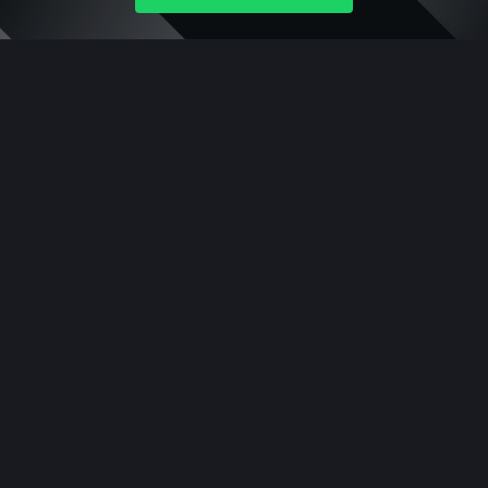
Company
About Ceffu
Get Started
Supported Assets
Legal
Ceffu Custody FZE
Platform
Qualified Wallet
Prime Wallet
Co-sign Wallet
Staking
Rewards