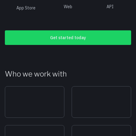
Web
API
App Store
Get started today
Who we work with