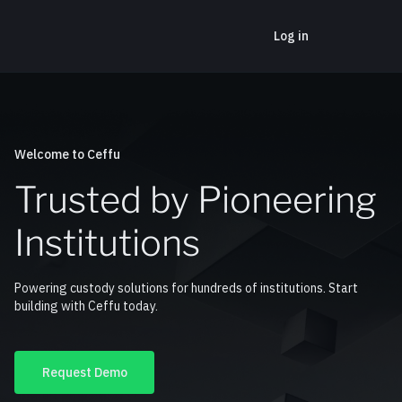
Log in
Welcome to Ceffu
Trusted by Pioneering
Institutions
Powering custody solutions for hundreds of institutions. Start
building with Ceffu today.
Request Demo