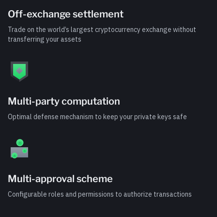
Off-exchange settlement
Trade on the world’s largest cryptocurrency exchange without
transferring your assets
Multi-party computation
Optimal defense mechanism to keep your private keys safe
Multi-approval scheme
Configurable roles and permissions to authorize transactions