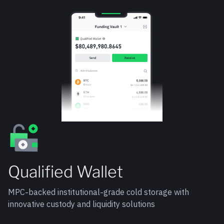
Qualified Wallet
MPC-backed institutional-grade cold storage with
innovative custody and liquidity solutions