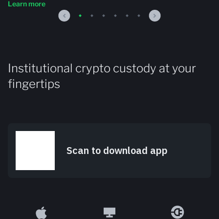
Learn more
Institutional crypto custody at your
fingertips
Scan to download app