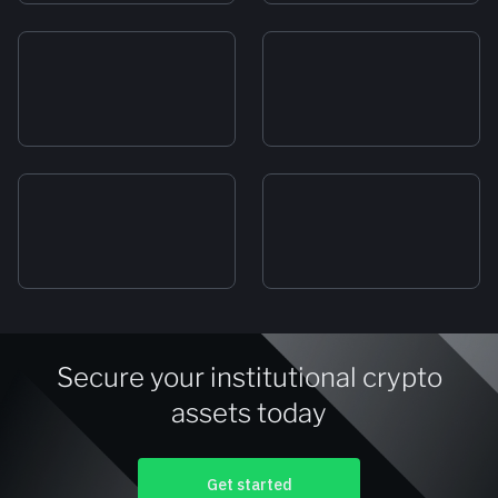
Secure your institutional crypto
assets today
Get started