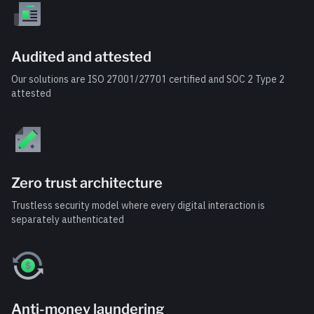
Audited and attested
Our solutions are ISO 27001/27701 certified and SOC 2 Type 2
attested
Zero trust architecture
Trustless security model where every digital interaction is
separately authenticated
Anti-money laundering