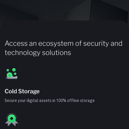
Access an ecosystem of security and
technology solutions
Cold Storage
Secure your digital assets in 100% offline storage