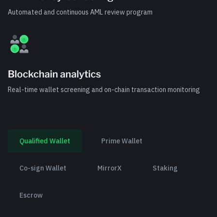
Automated and continuous AML review program
Blockchain analytics
Real-time wallet screening and on-chain transaction monitoring
Qualified Wallet
Prime Wallet
Co-sign Wallet
MirrorX
Staking
Escrow