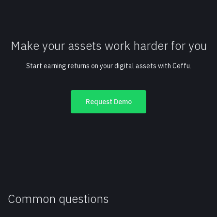
Make your assets work harder for you
Start earning returns on your digital assets with Ceffu.
Request Demo
Common questions