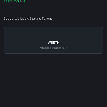
Learn more
Supported Liquid Staking Tokens
WBETH
Wrapped Beacon ETH