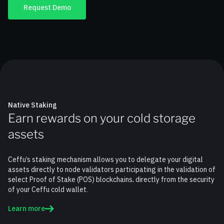
Request Demo
Native Staking
Earn rewards on your cold storage
assets
Ceffu’s staking mechanism allows you to delegate your digital
assets directly to node validators participating in the validation of
select Proof of Stake (POS) blockchains, directly from the security
of your Ceffu cold wallet.
Learn more