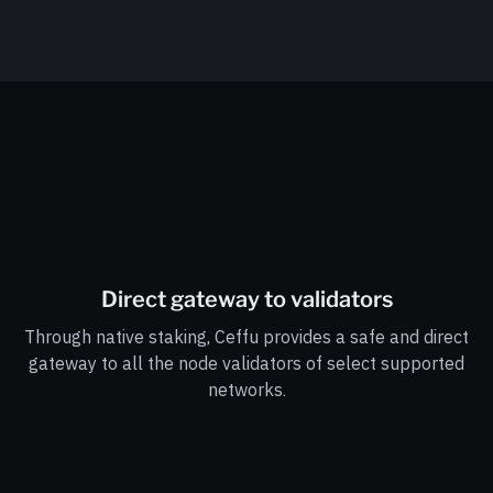
Direct gateway to validators
Through native staking, Ceffu provides a safe and direct
gateway to all the node validators of select supported
networks.