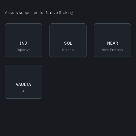
Assets supported for Native Staking
INJ
SOL
NEAR
Injective
Solana
Near Protocol
VAULTA
A