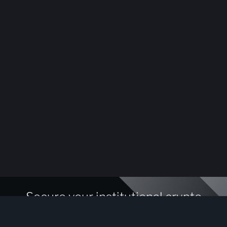
Secure your institutional crypto
assets today