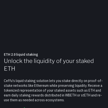
ETH 2.0 liquid staking
Unlock the liquidity of your staked
ETH
Ceffu's liquid staking solution lets you stake directly on proof-of-
stake networks like Ethereum while preserving liquidity. Receive a
tokenized representation of your staked assets such as ETH and
earn daily staking rewards distributed in WBETH or stETH and re-
use them as needed across ecosystems.