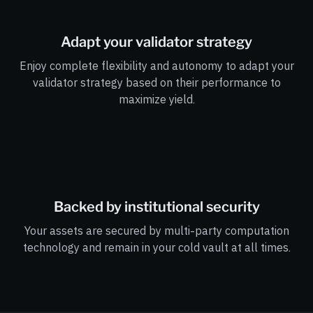
Adapt your validator strategy
Enjoy complete flexibility and autonomy to adapt your
validator strategy based on their performance to
maximize yield.
Backed by institutional security
Your assets are secured by multi-party computation
technology and remain in your cold vault at all times.