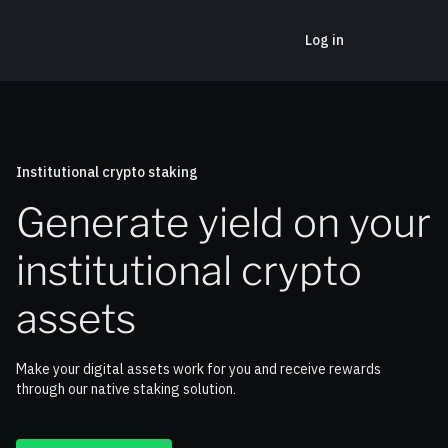
Log in
Institutional crypto staking
Generate yield on your
institutional crypto
assets
Make your digital assets work for you and receive rewards
through our native staking solution.