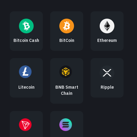
Bitcoin Cash
BitCoin
Ethereum
Litecoin
BNB Smart
Ripple
Chain