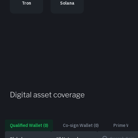
Tron
Solana
Digital asset coverage
Qualified Wallet
(
0
)
Co-sign Wallet
(
0
)
Prime Walle