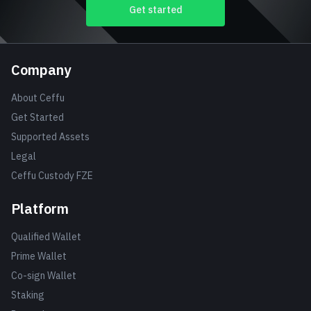
Get started
Company
About Ceffu
Get Started
Supported Assets
Legal
Ceffu Custody FZE
Platform
Qualified Wallet
Prime Wallet
Co-sign Wallet
Staking