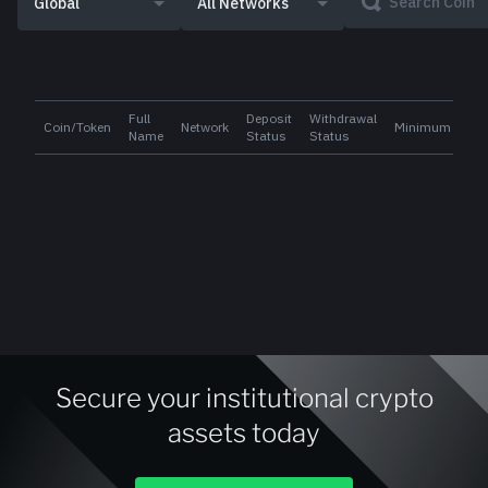
Global
All Networks
Full
Deposit
Withdrawal
Coin/Token
Network
Minimum
Name
Status
Status
Secure your institutional crypto
assets today