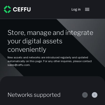
Log in
Store, manage and integrate
your digital assets
conveniently
New assets and networks are introduced regularly and updated
automatically on this page. For any other inquiries, please contact
sales@ceffu.com.
Networks supported