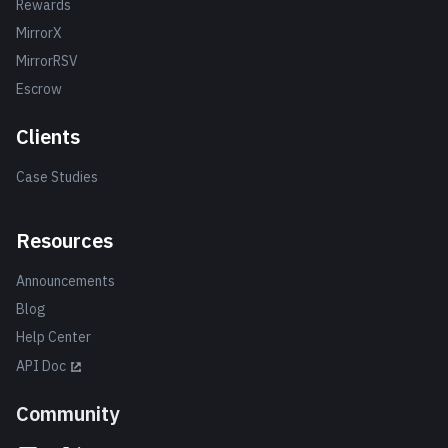
Rewards
MirrorX
MirrorRSV
Escrow
Clients
Case Studies
Resources
Announcements
Blog
Help Center
API Doc
Community