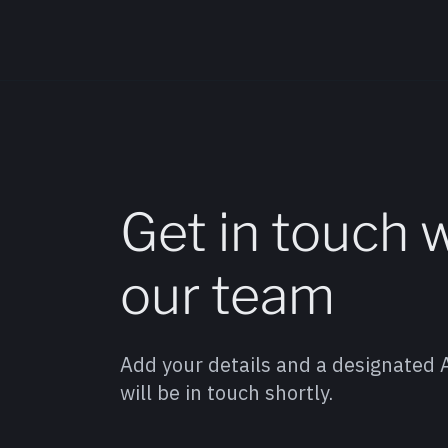
Get in touch 
our team
Add your details and a designated
will be in touch shortly.