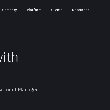
Company
Platform
Clients
Resources
with
 Account Manager