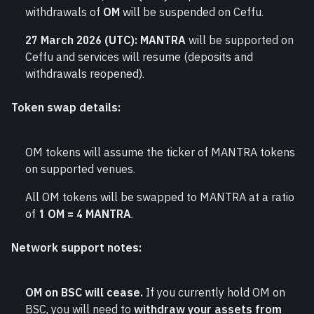
withdrawals of 
OM
 will be suspended on Ceffu.
27 March 2026 (UTC):
MANTRA
 will be supported on 
Ceffu and services will resume (deposits and 
withdrawals reopened).
Token swap details:
OM tokens will assume the ticker of MANTRA tokens 
on supported venues.
All OM tokens will be swapped to MANTRA at a ratio 
of 
1 OM = 4 MANTRA
.
Network support notes:
OM on BSC will cease.
 If you currently hold OM on 
BSC, you will need to 
withdraw your assets from 