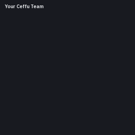
Your Ceffu Team