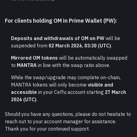
For clients holding OM in Prime Wallet (PW):
Deposits and withdrawals of OM on PW
 will be 
suspended from 
02 March 2026, 03:30 (UTC)
.
Mirrored OM tokens
 will be automatically swapped 
to 
MANTRA
 in line with the swap ratio above.
While the swap/upgrade may complete on-chain, 
MANTRA tokens will only become 
visible and 
accessible
 in your Ceffu account starting 
27 March 
2026 (UTC)
.
Should you have any questions, please do not hesitate to 
reach out to your account manager for assistance.
Thank you for your continued support.