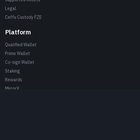
Legal
Ceffu Custody FZE
Platform
Qualified Wallet
Prime Wallet
Co-sign Wallet
Staking
Rewards
MirrorX
MirrorRSV
Escrow
Clients
Case Studies