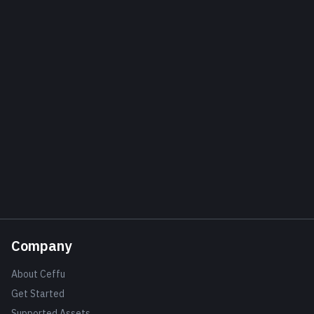
Company
About Ceffu
Get Started
Supported Assets