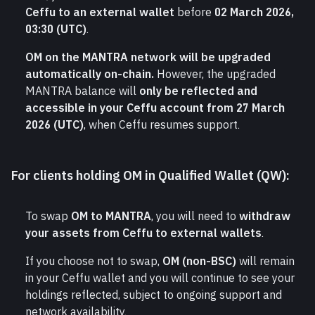
Ceffu to an external wallet
 before 
02 March 2026, 
03:30 (UTC)
.
OM on the MANTRA network will be upgraded 
automatically on-chain.
 However, the upgraded 
MANTRA balance will 
only be reflected and 
accessible in your Ceffu account from 27 March 
2026 (UTC)
, when Ceffu resumes support.
For clients holding OM in Qualified Wallet (QW):
To swap 
OM to MANTRA
, you will need to 
withdraw 
your assets from Ceffu to external wallets
.
If you choose not to swap, 
OM (non-BSC)
 will remain 
in your Ceffu wallet and you will continue to see your 
holdings reflected, subject to ongoing support and 
network availability.