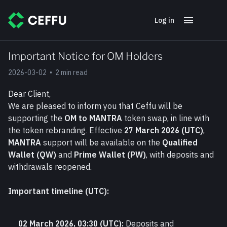
Log in
Important Notice for OM Holders
2026-03-02
•
2 min read
Dear Client,
We are pleased to inform you that Ceffu will be 
supporting the 
OM to MANTRA
 token swap, in line with 
the token rebranding. Effective 
27 March 2026 (UTC)
, 
MANTRA
 support will be available on the 
Qualified 
Wallet (QW)
 and 
Prime Wallet (PW)
, with deposits and 
withdrawals reopened.
Important timeline (UTC):
02 March 2026, 03:30 (UTC):
 Deposits and 