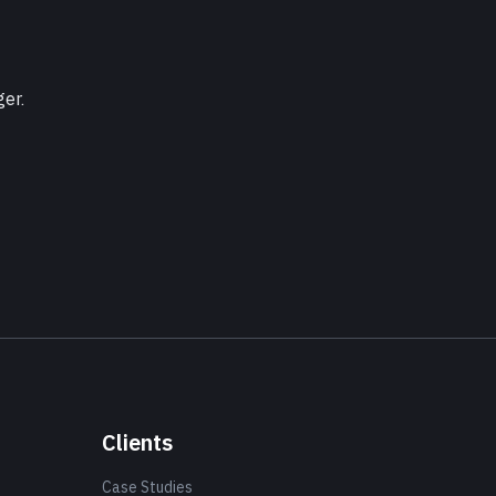
ger.
Clients
Case Studies