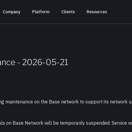
Company
Platform
Clients
Resources
ance - 2026-05-21
ting maintenance on the Base network to support its network
als on Base Network will be temporarily suspended. Service wi