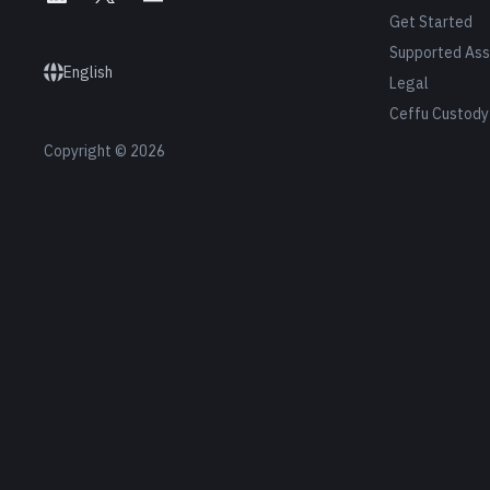
Get Started
Supported Ass
English
Legal
Ceffu Custody
Copyright © 2026