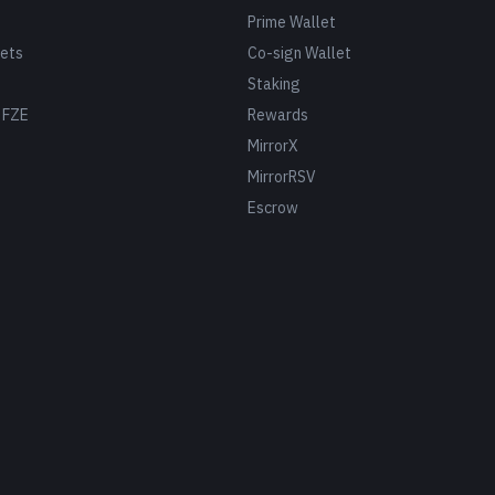
Prime Wallet
ets
Co-sign Wallet
Staking
 FZE
Rewards
MirrorX
MirrorRSV
Escrow