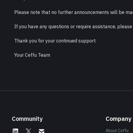
Please note that no further announcements will be mad
If you have any questions or require assistance, please
Thank you for your continued support.
Your Ceffu Team
Community
Company
About Ceffu