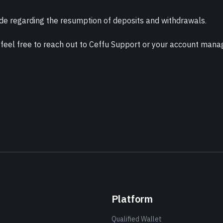
e regarding the resumption of deposits and withdrawals.
 feel free to reach out to Ceffu Support or your account mana
Platform
Qualified Wallet