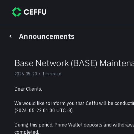
Announcements
Base Network (BASE) Mainten
2026-05-20
•
1 min read
Dear Clients, 
We would like to inform you that Ceffu will be conduc
(2026-05-22 01:00 UTC+8).
During this period, Prime Wallet deposits and withdraw
completed.