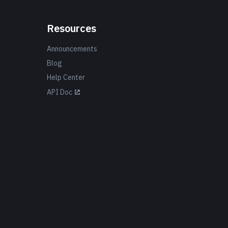
Resources
Announcements
Blog
Help Center
API Doc