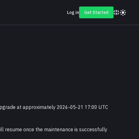
Log in
Get Started
 upgrade at approximately 2026-05-21 17:00 UTC 
ll resume once the maintenance is successfully 