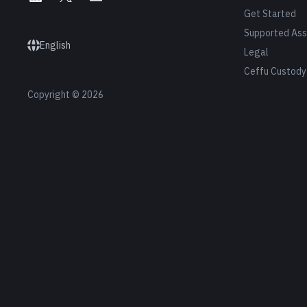
Get Started
Supported Ass
English
Legal
Ceffu Custody
Copyright © 2026