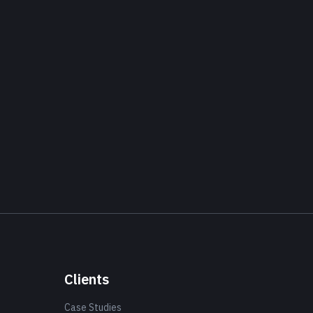
Clients
Case Studies