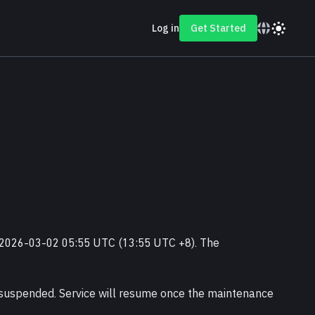
Log in
Get Started
 2026-03-02 05:55 UTC (13:55 UTC +8). The 
suspended. Service will resume once the maintenance 