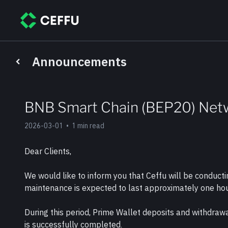
Announcements
BNB Smart Chain (BEP20) Net
2026-03-01
•
1 min read
Dear Clients,
We would like to inform you that Ceffu will be condu
maintenance is expected to last approximately one hou
During this period, Prime Wallet deposits and withdra
is successfully completed.