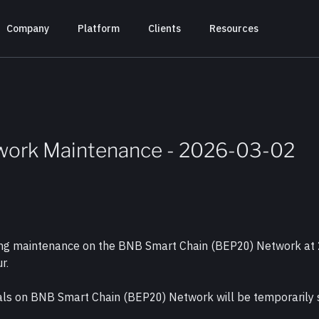
Company
Platform
Clients
Resources
work Maintenance - 2026-03-02
cting maintenance on the BNB Smart Chain (BEP20) Network at
r.
wals on BNB Smart Chain (BEP20) Network will be temporarily 