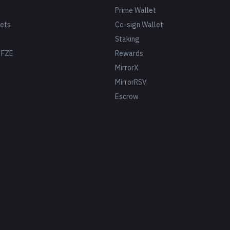
Prime Wallet
ets
Co-sign Wallet
Staking
 FZE
Rewards
MirrorX
MirrorRSV
Escrow