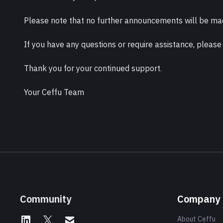
Please note that no further announcements will be mad
If you have any questions or require assistance, please
Thank you for your continued support.
Your Ceffu Team
Community
Company
About Ceffu