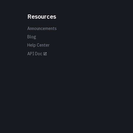
Resources
Announcements
Blog
Help Center
API Doc