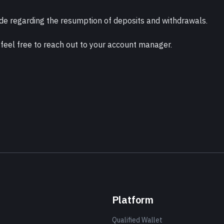
e regarding the resumption of deposits and withdrawals.
 feel free to reach out to your account manager.
Platform
Qualified Wallet