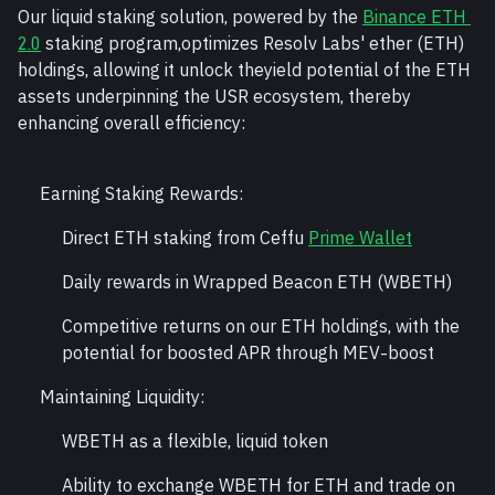
Our liquid staking solution, powered by the 
Binance ETH 
2.0
 staking program,optimizes Resolv Labs' ether (ETH) 
holdings, allowing it unlock theyield potential of the ETH 
assets underpinning the USR ecosystem, thereby 
enhancing overall efficiency:
Earning Staking Rewards:
Direct ETH staking from Ceffu 
Prime Wallet
Daily rewards in Wrapped Beacon ETH (WBETH)
Competitive returns on our ETH holdings, with the 
potential for boosted APR through MEV-boost
Maintaining Liquidity:
WBETH as a flexible, liquid token
Ability to exchange WBETH for ETH and trade on 