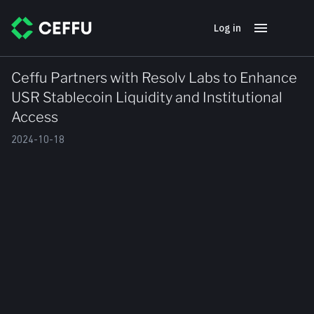
Log in
Ceffu Partners with Resolv Labs to Enhance
USR Stablecoin Liquidity and Institutional
Access
2024-10-18