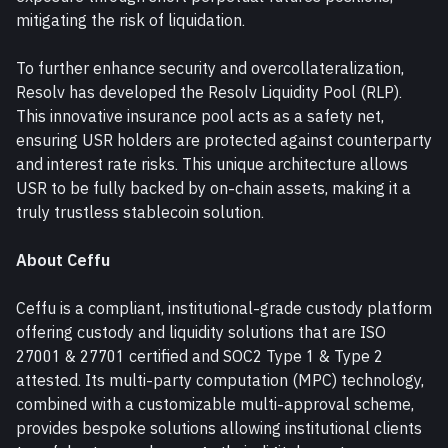
mitigating the risk of liquidation.
To further enhance security and overcollateralization, 
Resolv has developed the Resolv Liquidity Pool (RLP). 
This innovative insurance pool acts as a safety net, 
ensuring USR holders are protected against counterparty 
and interest rate risks. This unique architecture allows 
USR to be fully backed by on-chain assets, making it a 
truly trustless stablecoin solution.
About Ceffu
Ceffu is a compliant, institutional-grade custody platform 
offering custody and liquidity solutions that are ISO 
27001 & 27701 certified and SOC2 Type 1 & Type 2 
attested. Its multi-party computation (MPC) technology, 
combined with a customizable multi-approval scheme, 
provides bespoke solutions allowing institutional clients 