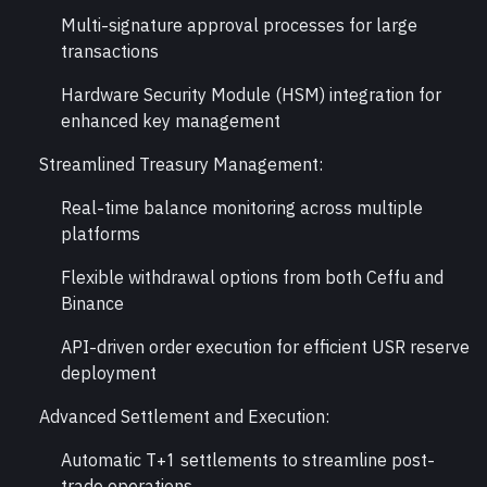
Multi-signature approval processes for large 
transactions
Hardware Security Module (HSM) integration for 
enhanced key management
Streamlined Treasury Management:
Real-time balance monitoring across multiple 
platforms
Flexible withdrawal options from both Ceffu and 
Binance
API-driven order execution for efficient USR reserve 
deployment
Advanced Settlement and Execution:
Automatic T+1 settlements to streamline post-
trade operations