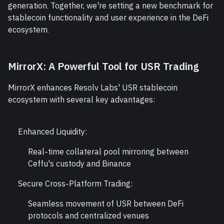
generation. Together, we're setting a new benchmark for 
stablecoin functionality and user experience in the DeFi 
ecosystem.
MirrorX: A Powerful Tool for USR Trading
MirrorX enhances Resolv Labs' USR stablecoin 
ecosystem with several key advantages:
Enhanced Liquidity:
Real-time collateral pool mirroring between 
Ceffu's custody and Binance
Secure Cross-Platform Trading:
Seamless movement of USR between DeFi 
protocols and centralized venues