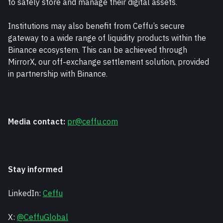
to safely store and manage their digital assets.
Institutions may also benefit from Ceffu’s secure 
gateway to a wide range of liquidity products within the 
Binance ecosystem. This can be achieved through 
MirrorX, our off-exchange settlement solution, provided 
in partnership with Binance.
Media contact:
pr@ceffu.com
Stay informed
LinkedIn: 
Ceffu
X: 
@CeffuGlobal