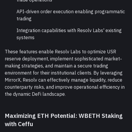
API-driven order execution enabling programmatic 
trading
Integration capabilities with Resolv Labs' existing 
systems
These features enable Resolv Labs to optimize USR 
reserve deployment, implement sophisticated market-
making strategies, and maintain a secure trading 
environment for their institutional clients. By leveraging 
MirrorX, Resolv can effectively manage liquidity, reduce 
counterparty risks, and improve operational efficiency in 
the dynamic DeFi landscape.
Maximizing ETH Potential: WBETH Staking 
with Ceffu