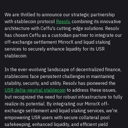
We are thrilled to announce our strategic partnership 
with stablecoin protocol 
Resolv
, combining its innovative 
architecture with Ceffu's cutting-edge solutions. Resolv 
has chosen Ceffu as a custodian partner to integrate our 
off-exchange settlement MirrorX and liquid staking 
services to securely enhance liquidity for its USR 
stablecoin.
In the ever-evolving landscape of decentralized finance, 
stablecoins face persistent challenges in maintaining 
stability, security, and utility. Resolv has pioneered the 
USR delta-neutral stablecoin
 to address these issues, 
but recognized the need for robust infrastructure to fully 
realize its potential. By integrating our MirrorX off-
exchange settlement and liquid staking services, we're 
empowering USR users with secure collateral pool 
safekeeping, enhanced liquidity, and efficient yield 