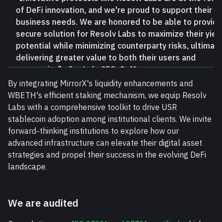
of DeFi innovation, and we're proud to support their
business needs. We are honored to be able to provide
secure solution for Resolv Labs to maximize their yiel
potential while minimizing counterparty risks, ultimate
delivering greater value to both their users and
community." - Ian Loh, CEO,
Ceffu
By integrating MirrorX's liquidity enhancements and 
WBETH's efficient staking mechanism, we equip Resolv 
Labs with a comprehensive toolkit to drive USR 
stablecoin adoption among institutional clients. We invite 
forward-thinking institutions to explore how our 
advanced infrastructure can elevate their digital asset 
strategies and propel their success in the evolving DeFi 
landscape.
We are audited 