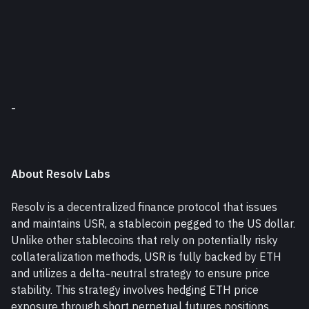
-
About Resolv Labs
Resolv is a decentralized finance protocol that issues 
and maintains USR, a stablecoin pegged to the US dollar. 
Unlike other stablecoins that rely on potentially risky 
collateralization methods, USR is fully backed by ETH 
and utilizes a delta-neutral strategy to ensure price 
stability. This strategy involves hedging ETH price 
exposure through short perpetual futures positions, 