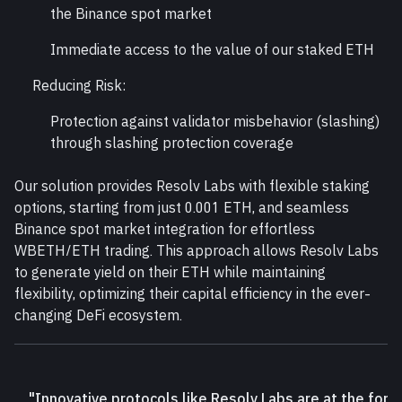
the Binance spot market
Immediate access to the value of our staked ETH
Reducing Risk:
Protection against validator misbehavior (slashing) 
through slashing protection coverage
Our solution provides Resolv Labs with flexible staking 
options, starting from just 0.001 ETH, and seamless 
Binance spot market integration for effortless 
WBETH/ETH trading. This approach allows Resolv Labs 
to generate yield on their ETH while maintaining 
flexibility, optimizing their capital efficiency in the ever-
changing DeFi ecosystem.
"Innovative protocols like Resolv Labs are at the fore