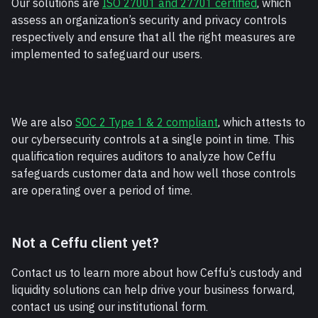
Our solutions are 
ISO 27001 and 27701 certified
, which 
assess an organization’s security and privacy controls 
respectively and ensure that all the right measures are 
implemented to safeguard our users. 
We are also 
SOC 2 Type 1 & 2 compliant
, which attests to 
our cybersecurity controls at a single point in time. This 
qualification requires auditors to analyze how Ceffu 
safeguards customer data and how well those controls 
are operating over a period of time. 
Not a Ceffu client yet?
Contact us to learn more about how Ceffu’s custody and 
liquidity solutions can help drive your business forward, 
contact us using our institutional form.