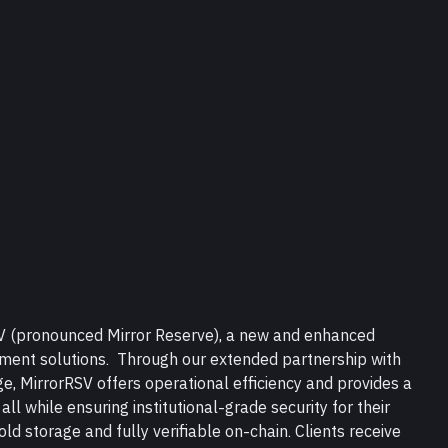
SV (pronounced Mirror Reserve), a new and enhanced 
ement solutions.  Through our extended partnership with 
, MirrorRSV offers operational efficiency and provides a 
 all while ensuring institutional-grade security for their 
old storage and fully verifiable on-chain. Clients receive 