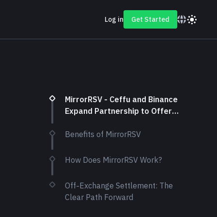
Log in
Get Started
MirrorRSV - Ceffu and Binance
Expand Partnership to Offer
New Off-Exchange Settlement
Solution
Benefits of MirrorRSV
How Does MirrorRSV Work?
Off-Exchange Settlement: The
Clear Path Forward