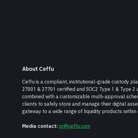
About Ceffu
Ceffu is a compliant, institutional-grade custody pla
27001 & 27701 certified and SOC2 Type 1 & Type 2 a
combined with a customizable multi-approval scheme
clients to safely store and manage their digital asse
gateway to a wide range of liquidity products withi
Media contact:
pr@ceffu.com