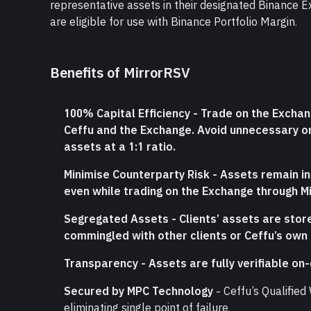
representative assets in their designated Binance E
are eligible for use with Binance Portfolio Margin.
Benefits of MirrorRSV
100% Capital Efficiency - Trade on the Exchan
Ceffu and the Exchange. Avoid unnecessary on
assets at a 1:1 ratio.
Minimise Counterparty Risk - Assets remain in C
even while trading on the Exchange through M
Segregated Assets - Clients’ assets are stor
commingled with other clients or Ceffu’s own
Transparency - Assets are fully verifiable on-c
Secured by MPC Technology
 - Ceffu’s Qualifie
eliminating single point of failure.