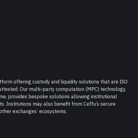
tform offering custody and liquidity solutions that are ISO 
ttested. Our multi-party computation (MPC) technology, 
, provides bespoke solutions allowing institutional 
ts. Institutions may also benefit from Ceffu’s secure 
n other exchanges’ ecosystems.