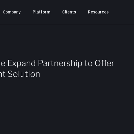
Company
Platform
Clients
Resources
e Expand Partnership to Offer
t Solution