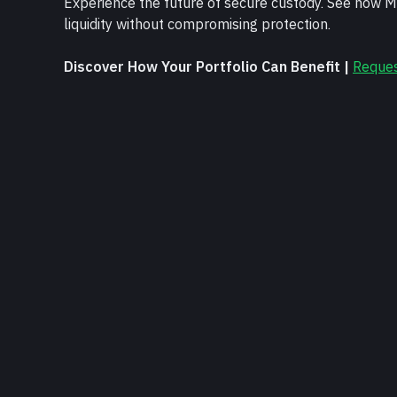
Experience the future of secure custody. See how Mi
liquidity without compromising protection.
Discover How Your Portfolio Can Benefit | 
Reque