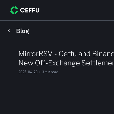
Blog
MirrorRSV - Ceffu and Binanc
New Off-Exchange Settlemen
2025-04-28
•
3 min read