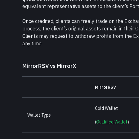
equivalent representative assets to the client’s Por
Once credited, clients can freely trade on the Excha
process, the client’s original assets remain in their C
Clients may request to withdraw profits from the Ex
any time.
MirrorRSV vs MirrorX
MirrorRSV
Cold Wallet 
Wallet Type
(
Qualified Wallet
)