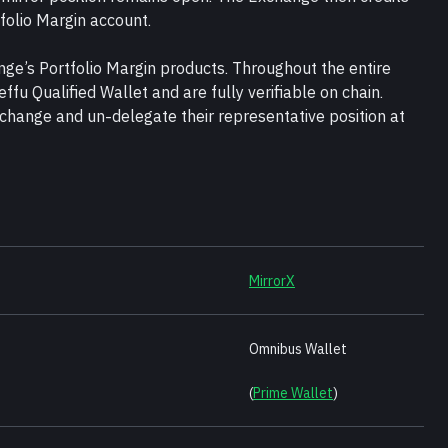
tfolio Margin account.
nge’s Portfolio Margin products. Throughout the entire 
effu Qualified Wallet and are fully verifiable on chain. 
change and un-delegate their representative position at 
MirrorX
Omnibus Wallet 
(
Prime Wallet
)