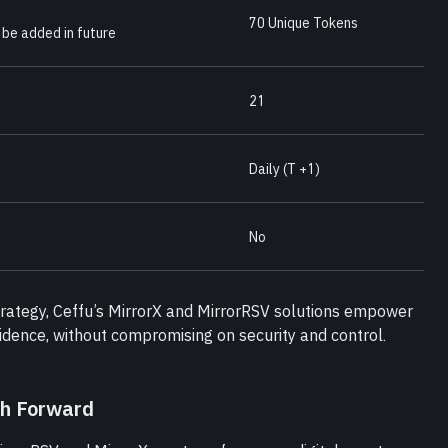
70 Unique Tokens
 be added in future
21
Daily (T +1)
No
strategy, Ceffu’s MirrorX and MirrorRSV solutions empower 
fidence, without compromising on security and control.
th Forward