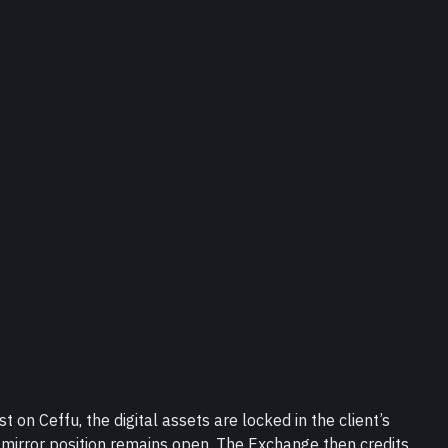
 on Ceffu, the digital assets are locked in the client’s 
mirror position remains open. The Exchange then credits 