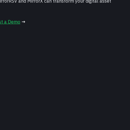
rrorRSV and MirrorX can transform your digital asset 
st a Demo
 →