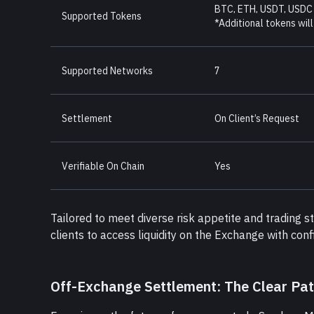
BTC, ETH, USDT, USDC
Supported Tokens
*Additional tokens will
Supported Networks
7
Settlement
On Client’s Request
Verifiable On Chain
Yes
Tailored to meet diverse risk appetite and trading 
clients to access liquidity on the Exchange with con
Off-Exchange Settlement: The Clear Pa