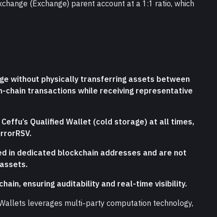
xchange (Exchange) parent account at a 1:1 ratio, which 
ge without physically transferring assets between 
-chain transactions while receiving representative 
effu’s Qualified Wallet (cold storage) at all times, 
irrorRSV.
ed in dedicated blockchain addresses and are not 
 assets.
hain, ensuring auditability and real-time visibility.
d Wallets leverages multi-party computation technology, 