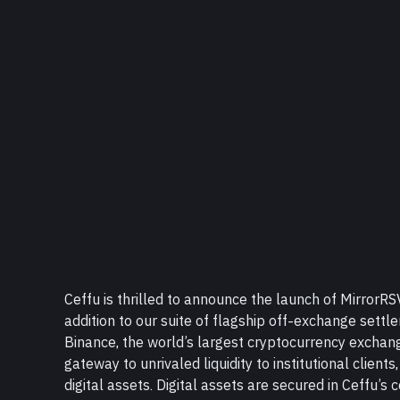
Ceffu is thrilled to announce the launch of MirrorR
addition to our suite of flagship off-exchange settl
Binance, the world’s largest cryptocurrency exchange
gateway to unrivaled liquidity to institutional clients,
digital assets. Digital assets are secured in Ceffu’s c