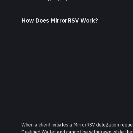
How Does MirrorRSV Work?
When a client initiates a MirrorRSV delegation request
Qualified Wallet and cannot be withdrawn while the 