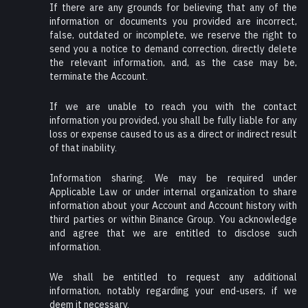
If there are any grounds for believing that any of the
information or documents you provided are incorrect,
false, outdated or incomplete, we reserve the right to
send you a notice to demand correction, directly delete
the relevant information, and, as the case may be,
terminate the Account.
If we are unable to reach you with the contact
information you provided, you shall be fully liable for any
loss or expense caused to us as a direct or indirect result
of that inability.
Information sharing. We may be required under
Applicable Law or under internal organization to share
information about your Account and Account history with
third parties or within Binance Group. You acknowledge
and agree that we are entitled to disclose such
information.
We shall be entitled to request any additional
information, notably regarding your end-users, if we
deem it necessary.