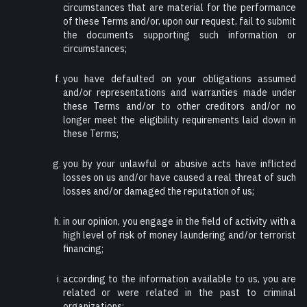
circumstances that are material for the performance
of these Terms and/or, upon our request, fail to submit
the documents supporting such information or
circumstances;
you have defaulted on your obligations assumed
and/or representations and warranties made under
these Terms and/or to other creditors and/or no
longer meet the eligibility requirements laid down in
these Terms;
you by your unlawful or abusive acts have inflicted
losses on us and/or have caused a real threat of such
losses and/or damaged the reputation of us;
in our opinion, you engage in the field of activity with a
high level of risk of money laundering and/or terrorist
financing;
according to the information available to us, you are
related or were related in the past to criminal
organizations;