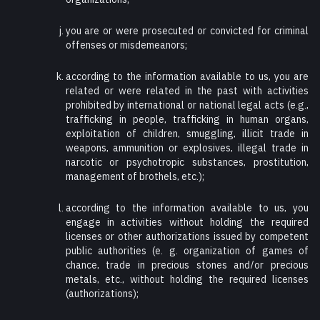
you are or were prosecuted or convicted for criminal
offenses or misdemeanors;
according to the information available to us, you are
related or were related in the past with activities
prohibited by international or national legal acts (e.g.,
trafficking in people, trafficking in human organs,
exploitation of children, smuggling, illicit trade in
weapons, ammunition or explosives, illegal trade in
narcotic or psychotropic substances, prostitution,
management of brothels, etc.);
according to the information available to us, you
engage in activities without holding the required
licenses or other authorizations issued by competent
public authorities (e. g. organization of games of
chance, trade in precious stones and/or precious
metals, etc., without holding the required licenses
(authorizations);