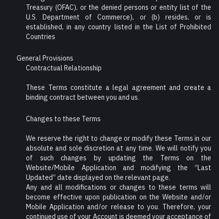
Treasury (OFAC), or the denied persons or entity list of the
U.S. Department of Commerce), or (b) resides, or is
established, in any country listed in the List of Prohibited
Countries
General Provisions
Contractual Relationship
These Terms constitute a legal agreement and create a
binding contract between you and us.
Changes to these Terms
We reserve the right to change or modify these Terms in our
absolute and sole discretion at any time. We will notify you
of such changes by updating the Terms on the
Website/Mobile Application and modifying the “Last
Updated” date displayed on the relevant page.
Any and all modifications or changes to these terms will
become effective upon publication on the Website and/or
Mobile Application and/or release to you. Therefore, your
continued use of your Account is deemed your acceptance of