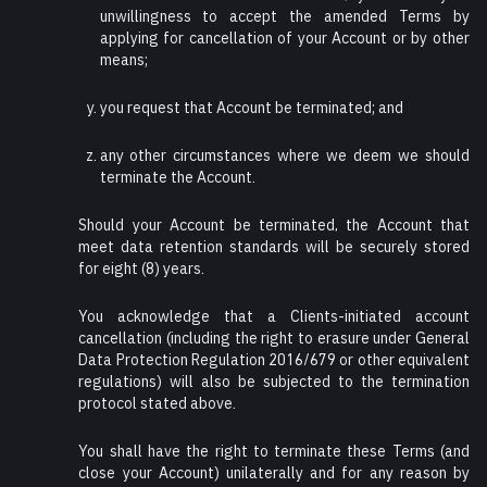
unwillingness to accept the amended Terms by
applying for cancellation of your Account or by other
means;
you request that Account be terminated; and
any other circumstances where we deem we should
terminate the Account.
Should your Account be terminated, the Account that
meet data retention standards will be securely stored
for eight (8) years.
You acknowledge that a Clients-initiated account
cancellation (including the right to erasure under General
Data Protection Regulation 2016/679 or other equivalent
regulations) will also be subjected to the termination
protocol stated above.
You shall have the right to terminate these Terms (and
close your Account) unilaterally and for any reason by