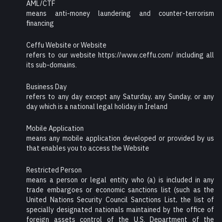
AML/CTF
means anti-money laundering and counter-terrorism
financing
Ceffu Website or Website
refers to our website https://www.ceffu.com/ including all
its sub-domains.
Business Day
refers to any day except any Saturday, any Sunday, or any
day which is a national legal holiday in Ireland
Mobile Application
means any mobile application developed or provided by us
that enables you to access the Website
Restricted Person
means a person or legal entity who (a) is included in any
trade embargoes or economic sanctions list (such as the
United Nations Security Council Sanctions List, the list of
specially designated nationals maintained by the office of
foreign assets control of the U.S. Department of the