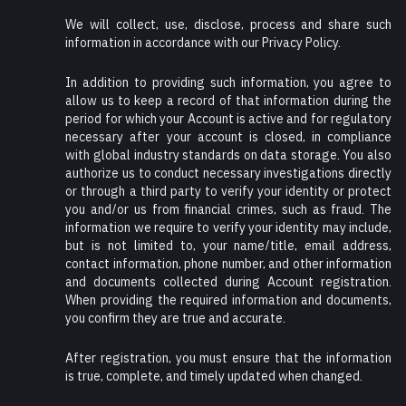
We will collect, use, disclose, process and share such
information in accordance with our Privacy Policy.
In addition to providing such information, you agree to
allow us to keep a record of that information during the
period for which your Account is active and for regulatory
necessary after your account is closed, in compliance
with global industry standards on data storage. You also
authorize us to conduct necessary investigations directly
or through a third party to verify your identity or protect
you and/or us from financial crimes, such as fraud. The
information we require to verify your identity may include,
but is not limited to, your name/title, email address,
contact information, phone number, and other information
and documents collected during Account registration.
When providing the required information and documents,
you confirm they are true and accurate.
After registration, you must ensure that the information
is true, complete, and timely updated when changed.