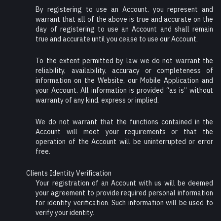
By registering to use an Account, you represent and
warrant that all of the above is true and accurate on the
day of registering to use an Account and shall remain
true and accurate until you cease to use our Account.
To the extent permitted by law we do not warrant the
reliability, availability, accuracy or completeness of
information on the Website, our Mobile Application and
your Account. All information is provided “as is” without
warranty of any kind, express or implied.
We do not warrant that the functions contained in the
Account will meet your requirements or that the
operation of the Account will be uninterrupted or error
free.
Clients Identity Verification
Your registration of an Account with us will be deemed
your agreement to provide required personal information
for identity verification. Such information will be used to
verify your identity.