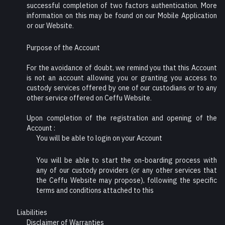
successful completion of two factors authentication. More
information on this may be found on our Mobile Application
or our Website.
Purpose of the Account
For the avoidance of doubt, we remind you that this Account
is not an account allowing you or granting you access to
custody services offered by one of our custodians or to any
other service offered on Ceffu Website.
Upon completion of the registration and opening of the
Account :
You will be able to login on your Account
You will be able to start the on-boarding process with
any of our custody providers (or any other services that
the Ceffu Website may propose), following the specific
terms and conditions attached to this
Liabilities
Disclaimer of Warranties