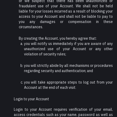
or we suspect that there has been unauthorized or
fraudulent use of your Account. We shall not be held
liable for your losses incurred as a result of blocking your
access to your Account and shall not be liable to pay to
you any damages or compensation in these
circumstances.
By creating the Account, you hereby agree that:
you will notify us immediately if you are aware of any
unauthorized use of your Account or any other
violation of security rules;
you will strictly abide by all mechanisms or procedures
regarding security and authentication; and
you will take appropriate steps to log out from your
Account at the end of each visit.
Login to your Account
Login to your Account requires verification of your email,
access credentials such as your name, password as well as