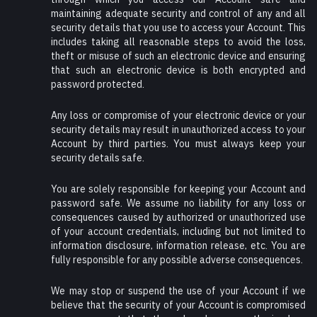
maintaining adequate security and control of any and all
security details that you use to access your Account. This
includes taking all reasonable steps to avoid the loss,
theft or misuse of such an electronic device and ensuring
that such an electronic device is both encrypted and
password protected.
Any loss or compromise of your electronic device or your
security details may result in unauthorized access to your
Account by third parties. You must always keep your
security details safe.
You are solely responsible for keeping your Account and
password safe. We assume no liability for any loss or
consequences caused by authorized or unauthorized use
of your account credentials, including but not limited to
information disclosure, information release, etc. You are
fully responsible for any possible adverse consequences.
We may stop or suspend the use of your Account if we
believe that the security of your Account is compromised