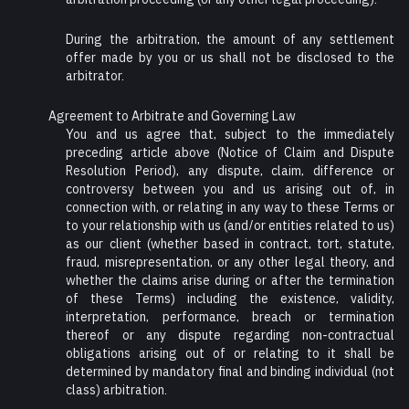
During the arbitration, the amount of any settlement
offer made by you or us shall not be disclosed to the
arbitrator.
Agreement to Arbitrate and Governing Law
You and us agree that, subject to the immediately
preceding article above (Notice of Claim and Dispute
Resolution Period), any dispute, claim, difference or
controversy between you and us arising out of, in
connection with, or relating in any way to these Terms or
to your relationship with us (and/or entities related to us)
as our client (whether based in contract, tort, statute,
fraud, misrepresentation, or any other legal theory, and
whether the claims arise during or after the termination
of these Terms) including the existence, validity,
interpretation, performance, breach or termination
thereof or any dispute regarding non-contractual
obligations arising out of or relating to it shall be
determined by mandatory final and binding individual (not
class) arbitration.