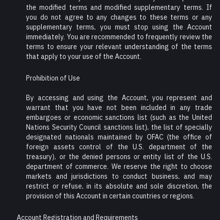
the modified terms and modified supplementary terms. If
you do not agree to any changes to these terms or any
supplementary terms, you must stop using the Account
immediately. You are recommended to frequently review the
terms to ensure your relevant understanding of the terms
that apply to your use of the Account.
Prohibition of Use
By accessing and using the Account, you represent and
warrant that you have not been included in any trade
embargoes or economic sanctions list (such as the United
Nations Security Council sanctions list), the list of specially
designated nationals maintained by OFAC (the office of
foreign assets control of the U.S. department of the
treasury), or the denied persons or entity list of the U.S.
department of commerce. We reserve the right to choose
markets and jurisdictions to conduct business, and may
restrict or refuse, in its absolute and sole discretion, the
provision of this Account in certain countries or regions.
Account Registration and Requirements