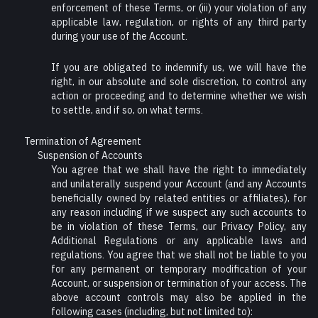
enforcement of these Terms, or (iii) your violation of any
applicable law, regulation, or rights of any third party
during your use of the Account.
If you are obligated to indemnify us, we will have the
right, in our absolute and sole discretion, to control any
action or proceeding and to determine whether we wish
to settle, and if so, on what terms.
Termination of Agreement
Suspension of Accounts
You agree that we shall have the right to immediately
and unilaterally suspend your Account (and any Accounts
beneficially owned by related entities or affiliates), for
any reason including if we suspect any such accounts to
be in violation of these Terms, our Privacy Policy, any
Additional Regulations or any applicable laws and
regulations. You agree that we shall not be liable to you
for any permanent or temporary modification of your
Account, or suspension or termination of your access. The
above account controls may also be applied in the
following cases (including, but not limited to):