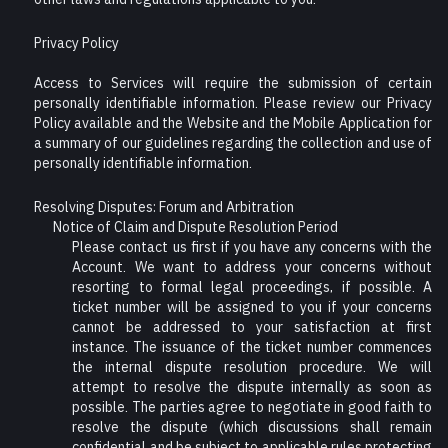
Privacy Policy
Access to Services will require the submission of certain
personally identifiable information. Please review our Privacy
Policy available and the Website and the Mobile Application for
a summary of our guidelines regarding the collection and use of
personally identifiable information.
Resolving Disputes: Forum and Arbitration
Notice of Claim and Dispute Resolution Period
Please contact us first if you have any concerns with the
Account. We want to address your concerns without
resorting to formal legal proceedings, if possible. A
ticket number will be assigned to you if your concerns
cannot be addressed to your satisfaction at first
instance. The issuance of the ticket number commences
the internal dispute resolution procedure. We will
attempt to resolve the dispute internally as soon as
possible. The parties agree to negotiate in good faith to
resolve the dispute (which discussions shall remain
confidential and be subject to applicable rules protecting