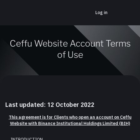
Log in
Ceffu Website Account Terms
of Use
Last updated: 12 October 2022
This agreement is for Clients who open an account on Ceffu
Website with Binance Institutional Holdings Limited (BIH)
INTRODUCTION