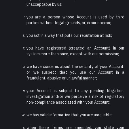
unacceptable by us;
you are a person whose Account is used by third
parties without legal grounds, or, in our opinion;
you act in a way that puts our reputation at risk;
you have registered (created an Account) in our
system more than once, except with our permission;
we have concerns about the security of your Account,
or we suspect that you use our Account in a
fraudulent, abusive or unlawful manner;
your Account is subject to any pending litigation,
investigation and/or we perceive a risk of regulatory
non-compliance associated with your Account;
we has valid information that you are unreliable;
when these Terms are amended, you state your