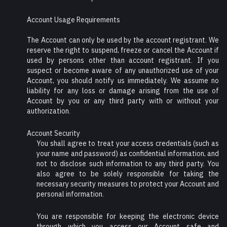
Account Usage Requirements
The Account can only be used by the account registrant. We
reserve the right to suspend, freeze or cancel the Account if
used by persons other than account registrant. If you
suspect or become aware of any unauthorized use of your
Account, you should notify us immediately. We assume no
liability for any loss or damage arising from the use of
Account by you or any third party with or without your
authorization.
Account Security
You shall agree to treat your access credentials (such as
your name and password) as confidential information, and
not to disclose such information to any third party. You
also agree to be solely responsible for taking the
necessary security measures to protect your Account and
personal information.
You are responsible for keeping the electronic device
through which you access our Account safe and