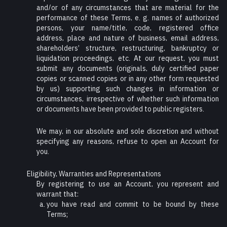
and/or of any circumstances that are material for the
performance of these Terms, e. g. names of authorized
persons, your name/title, code, registered office
address, place and nature of business, email address,
shareholders’ structure, restructuring, bankruptcy or
liquidation proceedings, etc. At our request, you must
submit any documents (originals, duly certified paper
copies or scanned copies or in any other form requested
by us) supporting such changes in information or
circumstances, irrespective of whether such information
or documents have been provided to public registers.
We may, in our absolute and sole discretion and without
specifying any reasons, refuse to open an Account for
you.
Eligibility, Warranties and Representations
By registering to use an Account, you represent and
warrant that:
you have read and commit to be bound by these
Terms;