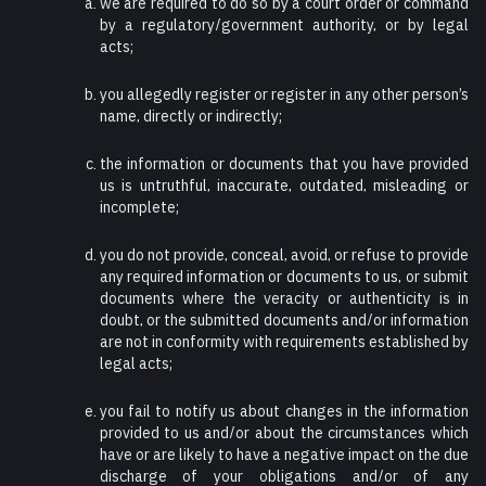
we are required to do so by a court order or command
by a regulatory/government authority, or by legal
acts;
you allegedly register or register in any other person’s
name, directly or indirectly;
the information or documents that you have provided
us is untruthful, inaccurate, outdated, misleading or
incomplete;
you do not provide, conceal, avoid, or refuse to provide
any required information or documents to us, or submit
documents where the veracity or authenticity is in
doubt, or the submitted documents and/or information
are not in conformity with requirements established by
legal acts;
you fail to notify us about changes in the information
provided to us and/or about the circumstances which
have or are likely to have a negative impact on the due
discharge of your obligations and/or of any