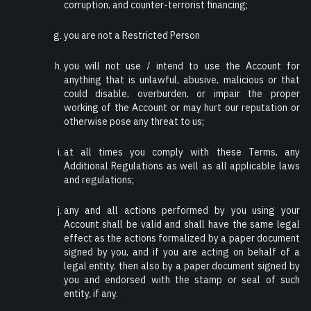
corruption, and counter-terrorist financing;
you are not a Restricted Person
you will not use / intend to use the Account for
anything that is unlawful, abusive, malicious or that
could disable, overburden, or impair the proper
working of the Account or may hurt our reputation or
otherwise pose any threat to us;
at all times you comply with these Terms, any
Additional Regulations as well as all applicable laws
and regulations;
any and all actions performed by you using your
Account shall be valid and shall have the same legal
effect as the actions formalized by a paper document
signed by you, and if you are acting on behalf of a
legal entity, then also by a paper document signed by
you and endorsed with the stamp or seal of such
entity, if any.