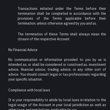
Transactions initiated under the Terms before their
termination shall be completed in accordance with the
provisions of the Terms applicable before their
termination, unless otherwise agreed by you and us.
The termination of these Terms shall always mean the
closure of the respective Account.
No Financial Advice
No communication or information provided to you by us is
intended as, or shall be considered or construed as, investment
advice, financial advice, trading advice, or any other sort of
advice. You should consult legal or tax professionals regarding
your specific situation.
Compliance with local laws
It is your responsibility to abide by local laws in relation to the
legal usage of the Account in your local jurisdiction as well as
other laws and regulations applicable to you.