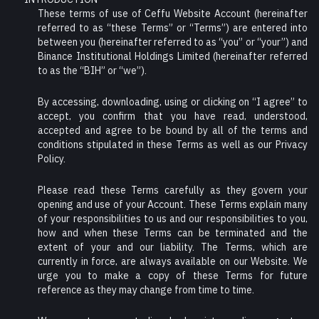
These terms of use of Ceffu Website Account (hereinafter
referred to as “these Terms” or “Terms”) are entered into
between you (hereinafter referred to as “you” or “your”) and
Binance Institutional Holdings Limited (hereinafter referred
to as the “BIH” or “we”).
By accessing, downloading, using or clicking on “I agree” to
accept, you confirm that you have read, understood,
accepted and agree to be bound by all of the terms and
conditions stipulated in these Terms as well as our Privacy
Policy.
Please read these Terms carefully as they govern your
opening and use of your Account. These Terms explain many
of your responsibilities to us and our responsibilities to you,
how and when these Terms can be terminated and the
extent of your and our liability. The Terms, which are
currently in force, are always available on our Website. We
urge you to make a copy of these Terms for future
reference as they may change from time to time.