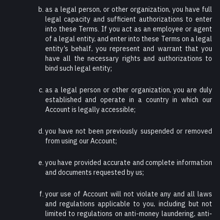
as a legal person, or other organization, you have full
legal capacity and sufficient authorizations to enter
into these Terms. If you act as an employee or agent
of a legal entity, and enter into these Terms on a legal
entity’s behalf, you represent and warrant that you
have all the necessary rights and authorizations to
bind such legal entity;
as a legal person or other organization, you are duly
established and operate in a country in which our
Account is legally accessible;
you have not been previously suspended or removed
from using our Account;
you have provided accurate and complete information
and documents requested by us;
your use of Account will not violate any and all laws
and regulations applicable to you, including but not
limited to regulations on anti-money laundering, anti-