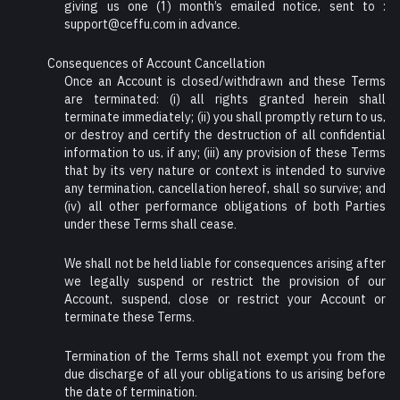
giving us one (1) month’s emailed notice, sent to :
support@ceffu.com in advance.
Consequences of Account Cancellation
Once an Account is closed/withdrawn and these Terms
are terminated: (i) all rights granted herein shall
terminate immediately; (ii) you shall promptly return to us,
or destroy and certify the destruction of all confidential
information to us, if any; (iii) any provision of these Terms
that by its very nature or context is intended to survive
any termination, cancellation hereof, shall so survive; and
(iv) all other performance obligations of both Parties
under these Terms shall cease.
We shall not be held liable for consequences arising after
we legally suspend or restrict the provision of our
Account, suspend, close or restrict your Account or
terminate these Terms.
Termination of the Terms shall not exempt you from the
due discharge of all your obligations to us arising before
the date of termination.