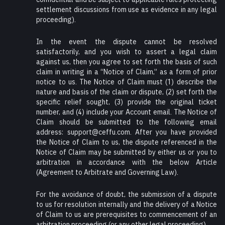
settlement discussions from use as evidence in any legal
proceeding).
In the event the dispute cannot be resolved
satisfactorily, and you wish to assert a legal claim
against us, then you agree to set forth the basis of such
claim in writing in a “Notice of Claim,” as a form of prior
notice to us. The Notice of Claim must (1) describe the
nature and basis of the claim or dispute, (2) set forth the
specific relief sought, (3) provide the original ticket
number, and (4) include your Account email. The Notice of
Claim should be submitted to the following email
address: support@ceffu.com. After you have provided
the Notice of Claim to us, the dispute referenced in the
Notice of Claim may be submitted by either us or you to
arbitration in accordance with the below Article
(Agreement to Arbitrate and Governing Law).
For the avoidance of doubt, the submission of a dispute
to us for resolution internally and the delivery of a Notice
of Claim to us are prerequisites to commencement of an
arbitration proceeding (or any other legal proceeding).