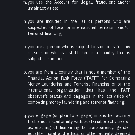
you use the Account for illegal, fraudulent and/or
unfair activities;
you are included in the list of persons who are
suspected of local or international terrorism and/or
terrorist financing;
you are a person who is subject to sanctions for any
reasons or who is established in a country that is
subject to sanctions;
you are from a country that is not a member of the
Financial Action Task Force (“FATF”) for Combating
Money Laundering and Terrorist Financing or of the
international organization that has the FATF
observer’s status and engages in the activities of
combating money laundering and terrorist financing;
you engage (or plan to engage) in another activity
that is not in conformity with: sustainable activities of
us, ensuring of human rights, transparency, gender
equality, moral and ethics, or other activity deemed