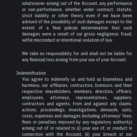
whatsoever arising out of the Account, any performance
or non-performance, whether under contract, statute,
strict liability or other theory even if we have been
advised of the possibility of such damages except to the
extent of a final judicial determination that such
damages were a result of our gross negligence, fraud,
wilful misconduct or intentional violation of law.
We take no responsibility for and shall not be liable for
any financial loss arising from your use of your Account.
Indemnification
You agree to indemnify us and hold us blameless and
harmless, our affiliates, contractors, licensors, and their
respective shareholders, members, directors, officers,
employees, attorneys, representatives, suppliers,
contractors and agents, from and against any claims,
actions, proceedings, investigations, demands, suits,
costs, expenses and damages (including attorneys’ fees,
fines or penalties imposed by any regulatory authority)
arising out of or related to (i) your use of, or conduct in
connection with the Account, (ii) your breach or our