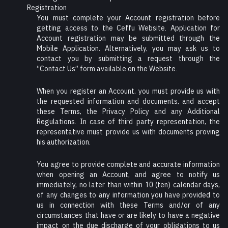
Registration
You must complete your Account registration before
getting access to the Ceffu Website. Application for
Account registration may be submitted through the
Mobile Application. Alternatively, you may ask us to
contact you by submitting a request through the
“Contact Us” form available on the Website.
When you register an Account, you must provide us with
the requested information and documents, and accept
these Terms, the Privacy Policy and any Additional
Regulations. In case of third party representation, the
representative must provide us with documents proving
his authorization.
You agree to provide complete and accurate information
when opening an Account, and agree to notify us
immediately, no later than within 10 (ten) calendar days,
of any changes to any information you have provided to
us in connection with these Terms and/or of any
circumstances that have or are likely to have a negative
impact on the due discharge of your obligations to us