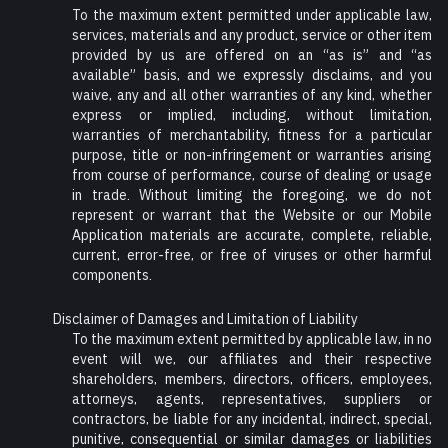
To the maximum extent permitted under applicable law,
services, materials and any product, service or other item
provided by us are offered on an “as is” and “as
available” basis, and we expressly disclaims, and you
waive, any and all other warranties of any kind, whether
express or implied, including, without limitation,
warranties of merchantability, fitness for a particular
purpose, title or non-infringement or warranties arising
from course of performance, course of dealing or usage
in trade. Without limiting the foregoing, we do not
represent or warrant that the Website or our Mobile
Application materials are accurate, complete, reliable,
current, error-free, or free of viruses or other harmful
components.
Disclaimer of Damages and Limitation of Liability
To the maximum extent permitted by applicable law, in no
event will we, our affiliates and their respective
shareholders, members, directors, officers, employees,
attorneys, agents, representatives, suppliers or
contractors, be liable for any incidental, indirect, special,
punitive, consequential or similar damages or liabilities