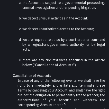
the Account is subject to a governmental proceeding,
criminal investigation or other pending litigation;
we detect unusual activities in the Account;
we detect unauthorized access to the Account;
we are required to do so by a court order or command
by a regulatory/government authority, or by legal
acts;
there are any circumstances specified in the Article
below (“Cancellation of Accounts”).
Cancellation of Accounts
In case of any of the following events, we shall have the
right to immediately and unilaterally terminate these
Terms by canceling your Account, and shall have the right
but not the obligation to permanently freeze (cancel) the
authorizations of your Account and withdraw the
corresponding Account thereof: