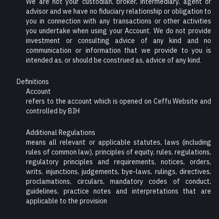
We are not your custodian, broker, intermediary, agent or
advisor and we have no fiduciary relationship or obligation to
you in connection with any transactions or other activities
you undertake when using your Account. We do not provide
investment or consulting advice of any kind and no
communication or information that we provide to you is
intended as, or should be construed as, advice of any kind.
Definitions
Account
refers to the account which is opened on Ceffu Website and
controlled by BIH
Additional Regulations
means all relevant or applicable statutes, laws (including
rules of common law), principles of equity, rules, regulations,
regulatory principles and requirements, notices, orders,
writs, injunctions, judgements, bye-laws, rulings, directives,
proclamations, circulars, mandatory codes of conduct,
guidelines, practice notes and interpretations that are
applicable to the provision